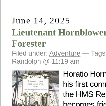
June 14, 2025
Lieutenant Hornblower
Forester
Filed under:
Adventure
— Tags
Randolph @ 11:19 am
Horatio Horn
his first co
the HMS Re
becomes frie