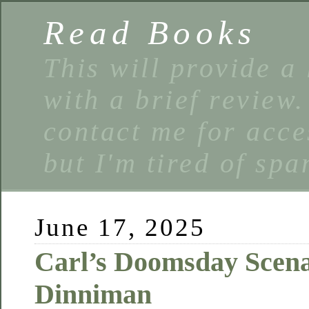
Read Books
This will provide a 
with a brief review
contact me for acce
but I'm tired of spa
June 17, 2025
Carl’s Doomsday Scena
Dinniman