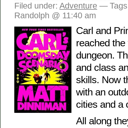
Filed under:
Adventure
— Tags
Randolph @ 11:40 am
Carl and Pr
reached the t
dungeon. Th
and class a
skills. Now 
with an out
cities and a 
All along th