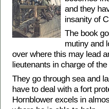
and they hav
insanity of 
The book go
mutiny and l
over where this may lead an
lieutenants in charge of the
They go through sea and lan
have to deal with a fort prot
Hornblower excels in almos