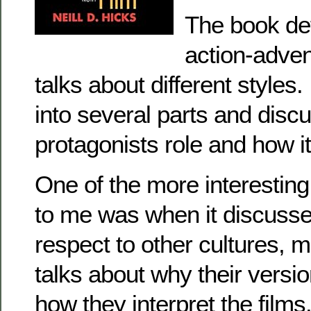
The book de
action-adven
talks about different styles.
into several parts and disc
protagonists role and how i
One of the more interesting
to me was when it discusse
respect to other cultures, m
talks about why their versio
how they interpret the films