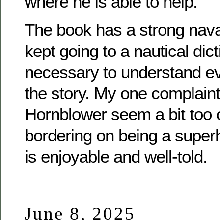
where he is able to help.
The book has a strong naval
kept going to a nautical dicti
necessary to understand eve
the story. My one complaint 
Hornblower seem a bit too
bordering on being a superh
is enjoyable and well-told.
June 8, 2025