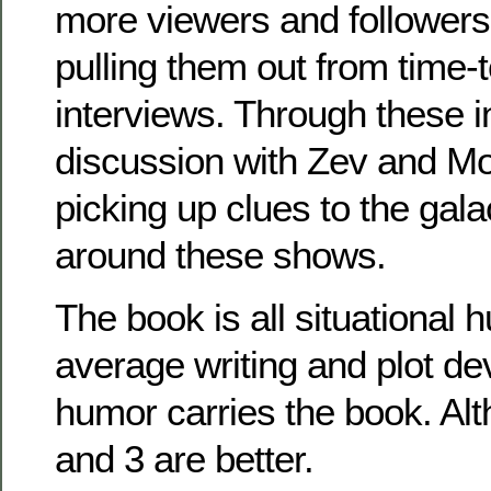
more viewers and followers
pulling them out from time-t
interviews. Through these 
discussion with Zev and Mor
picking up clues to the galac
around these shows.
The book is all situational h
average writing and plot de
humor carries the book. Al
and 3 are better.