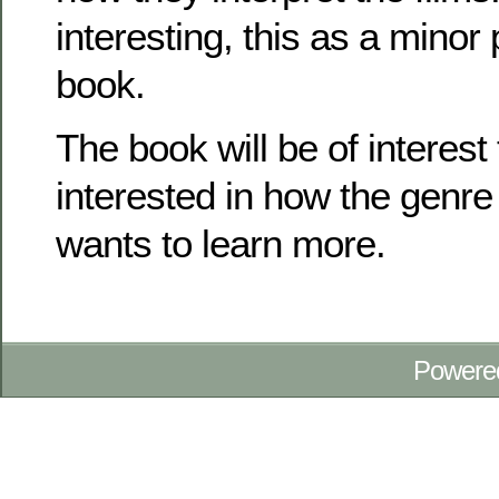
interesting, this as a minor 
book.
The book will be of interest
interested in how the genr
wants to learn more.
Powere