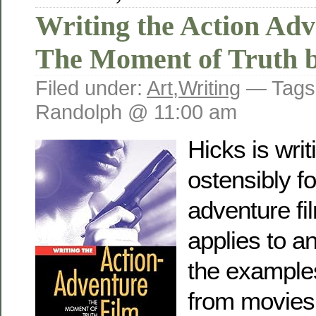
Writing the Action Adv
The Moment of Truth b
Filed under:
Art
,
Writing
— Tags
Randolph @ 11:00 am
Hicks is writ
ostensibly fo
adventure film
applies to a
the examples
from movies