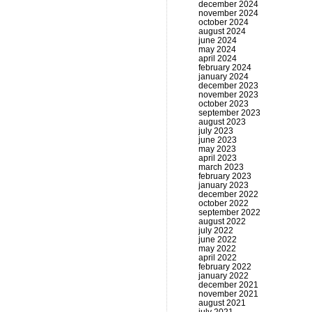
december 2024
november 2024
october 2024
august 2024
june 2024
may 2024
april 2024
february 2024
january 2024
december 2023
november 2023
october 2023
september 2023
august 2023
july 2023
june 2023
may 2023
april 2023
march 2023
february 2023
january 2023
december 2022
october 2022
september 2022
august 2022
july 2022
june 2022
may 2022
april 2022
february 2022
january 2022
december 2021
november 2021
august 2021