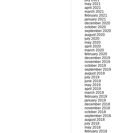
july 2021
may 2021
april 2021
march 2021
february 2021
january 2021
december 2020
october 2020
september 2020
august 2020
july 2020
may 2020
april 2020
march 2020
february 2020
december 2019
november 2019
october 2019
september 2019
august 2019
july 2019
june 2019
may 2019
april 2019
march 2019
february 2019
january 2019
december 2018
november 2018
october 2018
september 2018
august 2018
july 2018
may 2018
february 2018