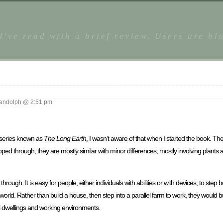
 I've read with a brief review. Users are b
ndolph @ 2:51 pm
 a series known as
The Long Earth
, I wasn’t aware of that when I started the book. The
ped through, they are mostly similar with minor differences, mostly involving plants 
 through. It is easy for people, either individuals with abilities or with devices, to step
e world. Rather than build a house, then step into a parallel farm to work, they would 
l dwellings and working environments.