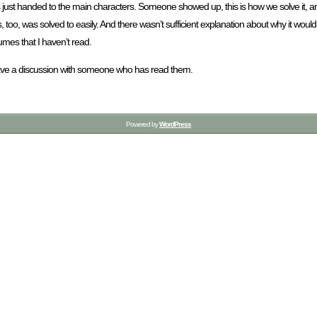
 just handed to the main characters. Someone showed up, this is how we solve it, 
s, too, was solved to easily. And there wasn’t sufficient explanation about why it woul
umes that I haven’t read.
e to have a discussion with someone who has read them.
Powered by
WordPress