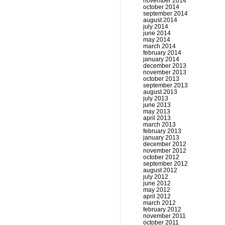
november 2014
october 2014
september 2014
august 2014
july 2014
june 2014
may 2014
march 2014
february 2014
january 2014
december 2013
november 2013
october 2013
september 2013
august 2013
july 2013
june 2013
may 2013
april 2013
march 2013
february 2013
january 2013
december 2012
november 2012
october 2012
september 2012
august 2012
july 2012
june 2012
may 2012
april 2012
march 2012
february 2012
november 2011
october 2011