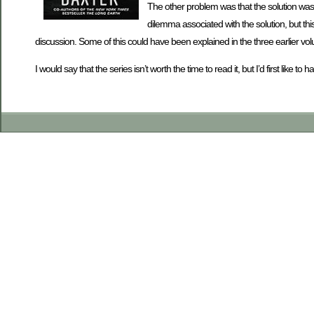
The other problem was that the solution was
dilemma associated with the solution, but thi
discussion. Some of this could have been explained in the three earlier vol
I would say that the series isn’t worth the time to read it, but I’d first lik