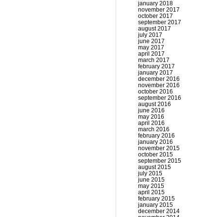
january 2018
november 2017
october 2017
september 2017
august 2017
july 2017
june 2017
may 2017
april 2017
march 2017
february 2017
january 2017
december 2016
november 2016
october 2016
september 2016
august 2016
june 2016
may 2016
april 2016
march 2016
february 2016
january 2016
november 2015
october 2015
september 2015
august 2015
july 2015
june 2015
may 2015
april 2015
february 2015
january 2015
december 2014