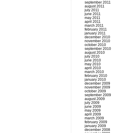
september 2011
august 2011
july 2011
june 2011
may 2011
april 2011
march 2011
february 2011
january 2011
december 2010
november 2010
october 2010
september 2010
august 2010
july 2010
june 2010
may 2010
april 2010
march 2010
february 2010
january 2010
december 2009
november 2009
october 2009
september 2009
august 2009
july 2009
june 2009
may 2009
april 2009
march 2009
february 2009
january 2009
december 2008