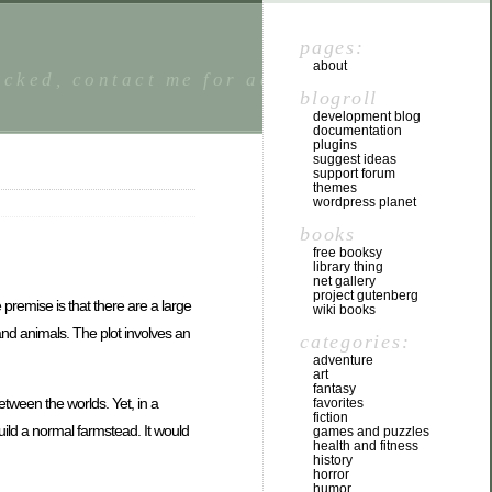
pages:
about
locked, contact me for access. I welcome
blogroll
development blog
documentation
plugins
suggest ideas
support forum
themes
wordpress planet
books
free booksy
library thing
net gallery
project gutenberg
 premise is that there are a large
wiki books
and animals. The plot involves an
categories:
adventure
art
fantasy
 between the worlds. Yet, in a
favorites
fiction
build a normal farmstead. It would
games and puzzles
health and fitness
history
horror
humor