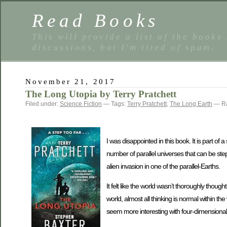
Read Books
This will provide a list of the books
discussions, but I'm tired of spam.
November 21, 2017
The Long Utopia by Terry Pratchett
Filed under:
Science Fiction
— Tags:
Terry Pratchett
,
The Long Earth
— Ra
I was disappointed in this book. It is part of
number of parallel universes that can be step
alien invasion in one of the parallel-Earths.
It felt like the world wasn’t thoroughly thought
world, almost all thinking is normal within th
seem more interesting with four-dimensiona