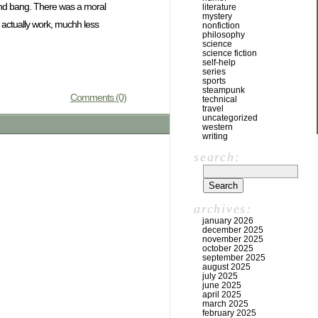
and bang. There was a moral
literature
mystery
d actually work, muchh less
nonfiction
philosophy
science
science fiction
self-help
series
sports
steampunk
Comments (0)
technical
travel
uncategorized
western
writing
search:
archives:
january 2026
december 2025
november 2025
october 2025
september 2025
august 2025
july 2025
june 2025
april 2025
march 2025
february 2025