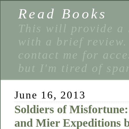
Read Books
This will provide a 
with a brief review
contact me for acce
but I'm tired of spa
June 16, 2013
Soldiers of Misfortune
and Mier Expeditions 