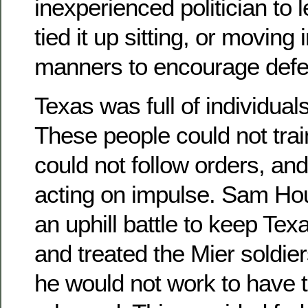
inexperienced politician to 
tied it up sitting, or moving
manners to encourage defe
Texas was full of individua
These people could not train
could not follow orders, an
acting on impulse. Sam Hou
an uphill battle to keep Tex
and treated the Mier soldie
he would not work to have 