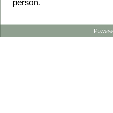
person.
Powere