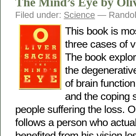
The Mind’s Eye by Oli
Filed under:
Science
— Randol
This book is mos
three cases of v
The book explore
the degenerativ
of brain function
and the coping s
people suffering the loss. O
follows a person who actual
benefited from his vision lo