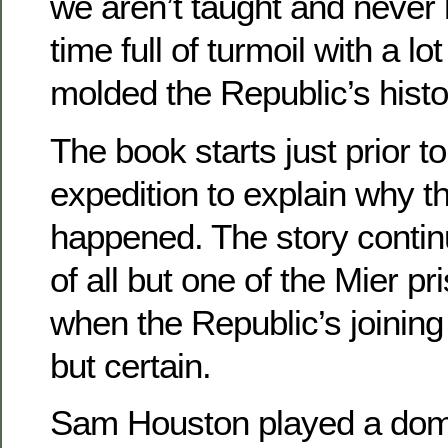
we aren’t taught and never l
time full of turmoil with a lot
molded the Republic’s histo
The book starts just prior t
expedition to explain why t
happened. The story continu
of all but one of the Mier pr
when the Republic’s joining
but certain.
Sam Houston played a domin