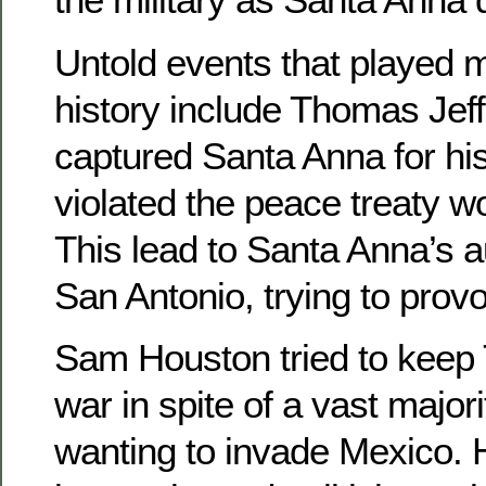
Untold events that played m
history include Thomas Jef
captured Santa Anna for hi
violated the peace treaty w
This lead to Santa Anna’s a
San Antonio, trying to prov
Sam Houston tried to keep 
war in spite of a vast major
wanting to invade Mexico. 