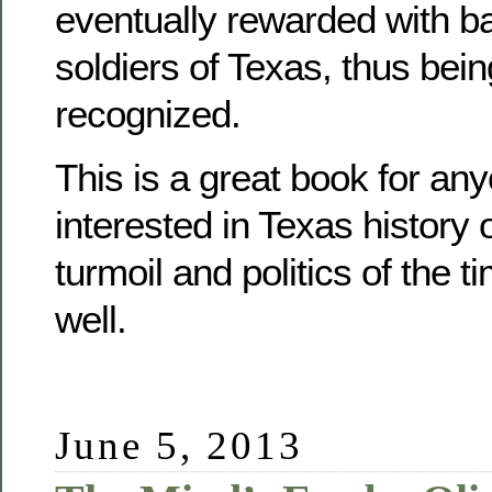
eventually rewarded with b
soldiers of Texas, thus being
recognized.
This is a great book for any
interested in Texas history o
turmoil and politics of the 
well.
June 5, 2013