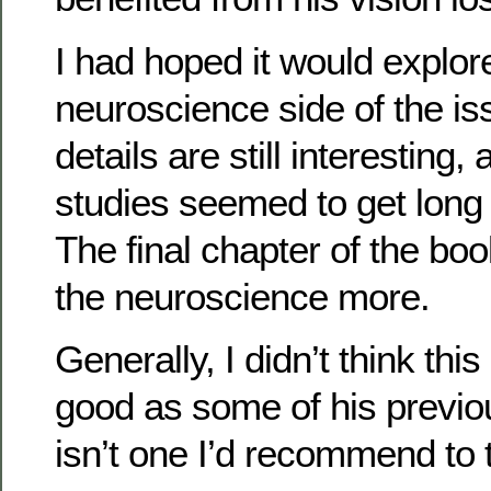
I had hoped it would explor
neuroscience side of the i
details are still interesting,
studies seemed to get long 
The final chapter of the bo
the neuroscience more.
Generally, I didn’t think th
good as some of his previo
isn’t one I’d recommend to