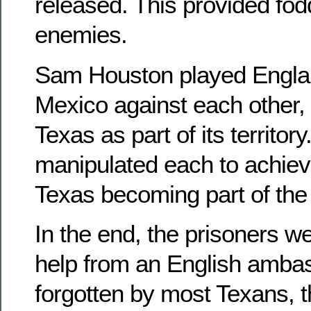
released. This provided fodde
enemies.
Sam Houston played Engla
Mexico against each other
Texas as part of its territory.
manipulated each to achieve
Texas becoming part of the
In the end, the prisoners w
help from an English amba
forgotten by most Texans, 