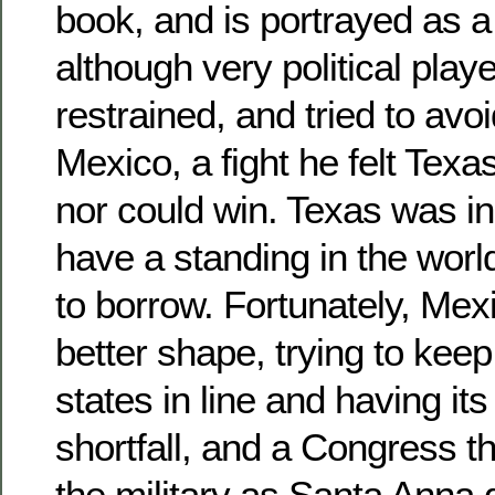
book, and is portrayed as a
although very political play
restrained, and tried to avoi
Mexico, a fight he felt Texa
nor could win. Texas was in
have a standing in the worl
to borrow. Fortunately, Mex
better shape, trying to kee
states in line and having i
shortfall, and a Congress th
the military as Santa Anna 