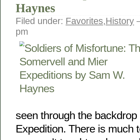
Haynes
Filed under:
Favorites
,
History
—
pm
seen through the backdrop 
Expedition. There is much to