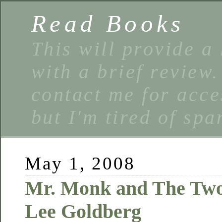
Read Books
This will provide a 
with a brief review
contact me for acce
but I'm tired of spa
May 1, 2008
Mr. Monk and The Two 
Lee Goldberg