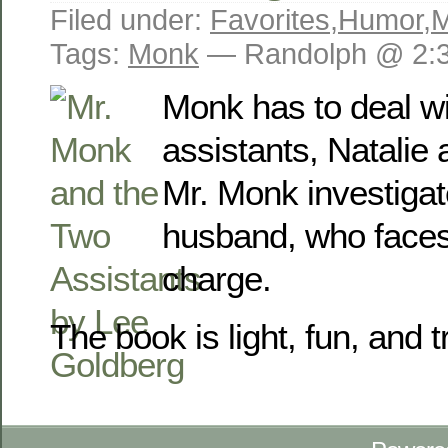
Filed under:
Favorites
,
Humor
,
M
Tags:
Monk
— Randolph @ 2:
Monk has to deal wi
assistants, Natalie
Mr. Monk investiga
husband, who face
charge.
The book is light, fun, and t