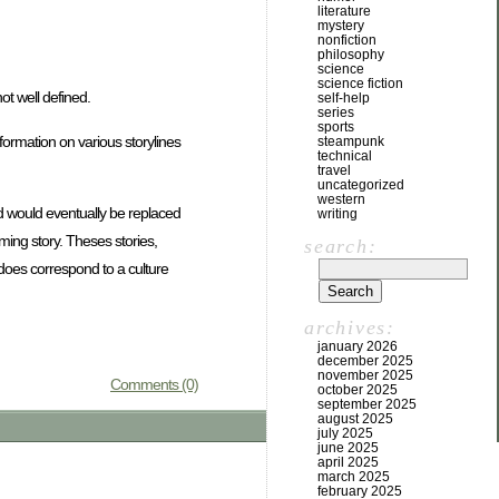
literature
mystery
nonfiction
philosophy
science
science fiction
ot well defined.
self-help
series
sports
information on various storylines
steampunk
technical
travel
uncategorized
western
nd would eventually be replaced
writing
ming story. Theses stories,
search:
 does correspond to a culture
archives:
january 2026
december 2025
november 2025
Comments (0)
october 2025
september 2025
august 2025
july 2025
june 2025
april 2025
march 2025
february 2025