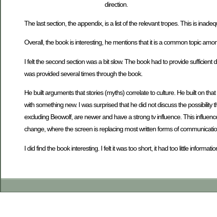
direction.
The last section, the appendix, is a list of the relevant tropes. This is inad
Overall, the book is interesting, he mentions that it is a common topic am
I felt the second section was a bit slow. The book had to provide sufficient d
was provided several times through the book.
He built arguments that stories (myths) correlate to culture. He built on t
with something new. I was surprised that he did not discuss the possibility
excluding Beowolf, are newer and have a strong tv influence. This influence
change, where the screen is replacing most written forms of communicatio
I did find the book interesting. I felt it was too short, it had too little info