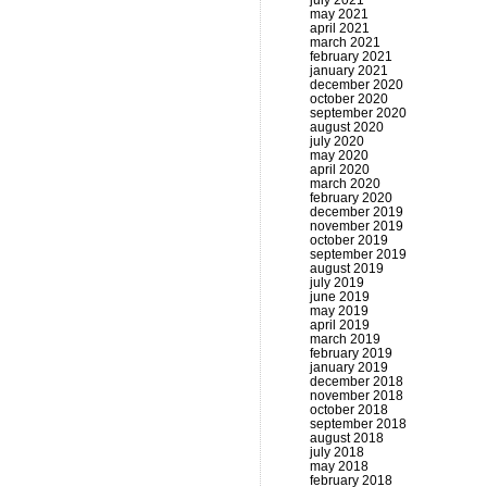
july 2021
may 2021
april 2021
march 2021
february 2021
january 2021
december 2020
october 2020
september 2020
august 2020
july 2020
may 2020
april 2020
march 2020
february 2020
december 2019
november 2019
october 2019
september 2019
august 2019
july 2019
june 2019
may 2019
april 2019
march 2019
february 2019
january 2019
december 2018
november 2018
october 2018
september 2018
august 2018
july 2018
may 2018
february 2018