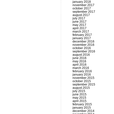
january 2018
november 2017
october 2017
september 2017
august 2017
july 2017
june 2017
may 2017
april 2017
march 2017
february 2017
january 2017
december 2016
november 2016
october 2016
september 2016
august 2016
june 2016
may 2016
april 2016
march 2016
february 2016
january 2016
november 2015
october 2015
september 2015
august 2015
july 2015
june 2015
may 2015
april 2015
february 2015
january 2015
december 2014