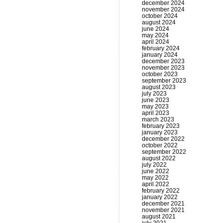
december 2024
november 2024
october 2024
august 2024
june 2024
may 2024
april 2024
february 2024
january 2024
december 2023
november 2023
october 2023
september 2023
august 2023
july 2023
june 2023
may 2023
april 2023
march 2023
february 2023
january 2023
december 2022
october 2022
september 2022
august 2022
july 2022
june 2022
may 2022
april 2022
february 2022
january 2022
december 2021
november 2021
august 2021