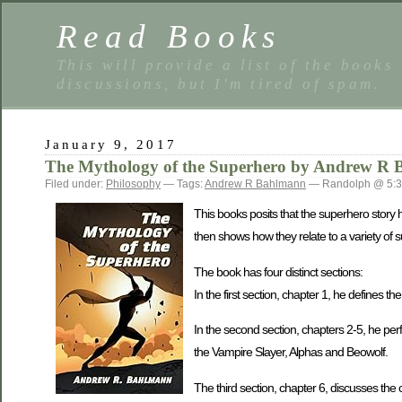
Read Books
This will provide a list of the books
discussions, but I'm tired of spam.
January 9, 2017
The Mythology of the Superhero by Andrew R
Filed under:
Philosophy
— Tags:
Andrew R Bahlmann
— Randolph @ 5:
This books posits that the superhero story 
then shows how they relate to a variety of s
The book has four distinct sections:
In the first section, chapter 1, he defines 
In the second section, chapters 2-5, he per
the Vampire Slayer, Alphas and Beowolf.
The third section, chapter 6, discusses the c