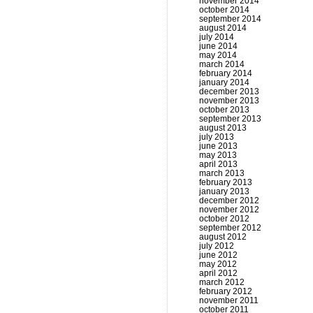
november 2014
october 2014
september 2014
august 2014
july 2014
june 2014
may 2014
march 2014
february 2014
january 2014
december 2013
november 2013
october 2013
september 2013
august 2013
july 2013
june 2013
may 2013
april 2013
march 2013
february 2013
january 2013
december 2012
november 2012
october 2012
september 2012
august 2012
july 2012
june 2012
may 2012
april 2012
march 2012
february 2012
november 2011
october 2011