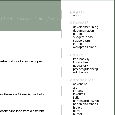
pages:
about
locked, contact me for access. I welcome
blogroll
development blog
documentation
plugins
suggest ideas
support forum
themes
wordpress planet
books
free booksy
erhero story into unique tropes,
library thing
net gallery
project gutenberg
wiki books
categories:
adventure
art
fantasy
ies, these are Green Arrow, Buffy
favorites
fiction
games and puzzles
health and fitness
history
proaches the idea from a different
horror
humor