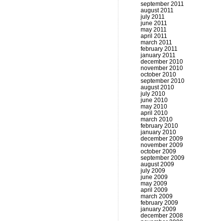
september 2011
august 2011
july 2011
june 2011
may 2011
april 2011
march 2011
february 2011
january 2011
december 2010
november 2010
october 2010
september 2010
august 2010
july 2010
june 2010
may 2010
april 2010
march 2010
february 2010
january 2010
december 2009
november 2009
october 2009
september 2009
august 2009
july 2009
june 2009
may 2009
april 2009
march 2009
february 2009
january 2009
december 2008