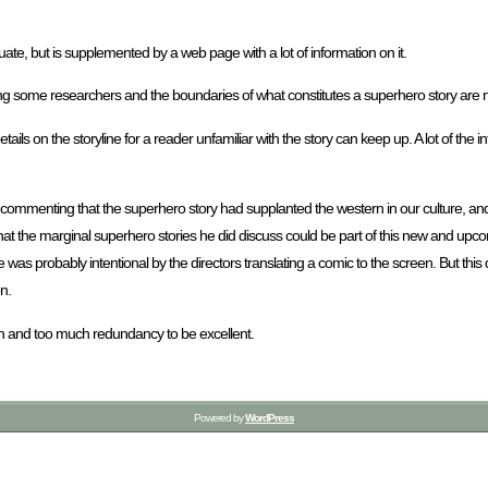
equate, but is supplemented by a web page with a lot of information on it.
ong some researchers and the boundaries of what constitutes a superhero story are n
etails on the storyline for a reader unfamiliar with the story can keep up. A lot of the 
hat commenting that the superhero story had supplanted the western in our culture, a
 that the marginal superhero stories he did discuss could be part of this new and upco
 was probably intentional by the directors translating a comic to the screen. But this
n.
rmation and too much redundancy to be excellent.
Powered by
WordPress