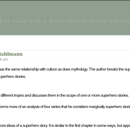
 I've read with a brief review. Users are b
 Bahlmann
36 pm
has the same relationship with culture as does mythology. The author breaks the sup
uperhero stories.
the different tropes and discusses them in the scope of one or more superhero stories.
forms more of an analysis of four series that he considers marginally superhero stor
ore ideas of a superhero story. It is similar to the first chapter in some ways, but ap