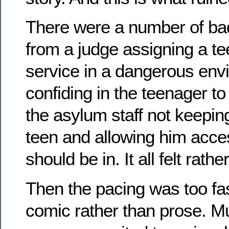
There were a number of ba
from a judge assigning a te
service in a dangerous env
confiding in the teenager to
the asylum staff not keepin
teen and allowing him acce
should be in. It all felt rath
Then the pacing was too fast
comic rather than prose. Mu