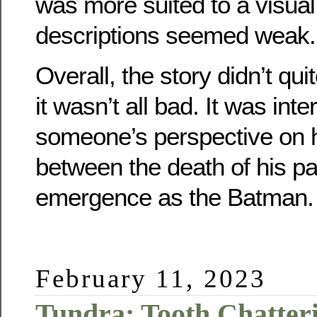
was more suited to a visu
descriptions seemed weak.
Overall, the story didn’t qui
it wasn’t all bad. It was inte
someone’s perspective on hi
between the death of his pa
emergence as the Batman.
February 11, 2023
Tundra: Tooth Chatter