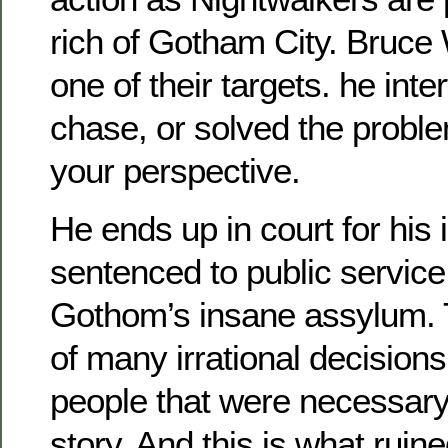
rich of Gotham City. Bruce
one of their targets. he inte
chase, or solved the probl
your perspective.
He ends up in court for his 
sentenced to public service
Gothom’s insane assylum. T
of many irrational decisio
people that were necessary 
story. And this is what ruin