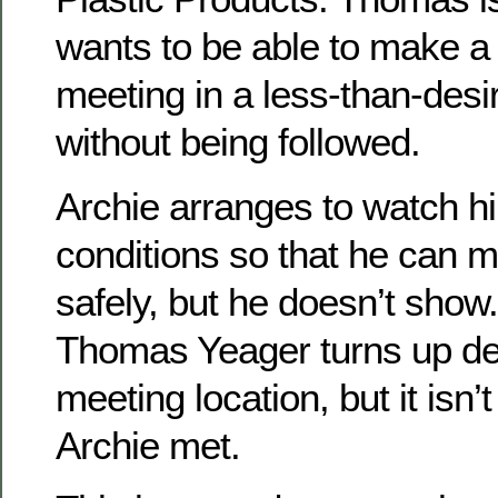
wants to be able to make a
meeting in a less-than-desi
without being followed.
Archie arranges to watch hi
conditions so that he can 
safely, but he doesn’t show
Thomas Yeager turns up dea
meeting location, but it isn’
Archie met.