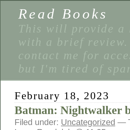
Read Books
This will provide a 
with a brief review
contact me for acce
but I'm tired of spa
February 18, 2023
Batman: Nightwalker 
Filed under:
Uncategorized
— 