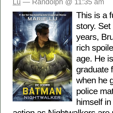
Lu
— Randolph @ 11:35 am
This is a 
story. Set
years, Br
rich spoil
age. He is
graduate 
when he g
police mat
himself in
action as Nightwalkers are 