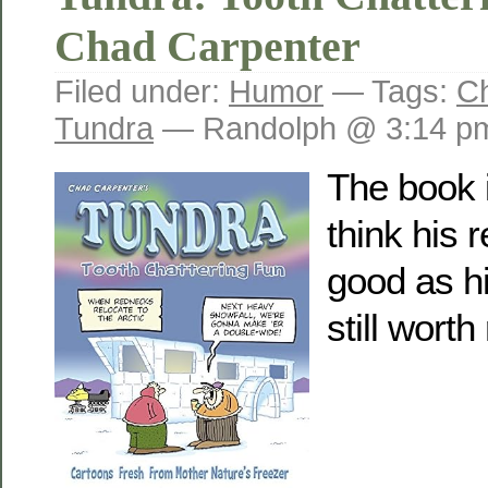
Chad Carpenter
Filed under:
Humor
— Tags:
C
Tundra
— Randolph @ 3:14 p
The book i
think his 
good as hi
still worth