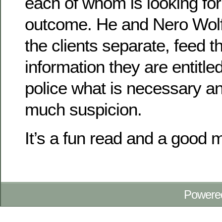
each of whom is looking for 
outcome. He and Nero Wolf
the clients separate, feed 
information they are entitle
police what is necessary an
much suspicion.
It’s a fun read and a good 
Powere