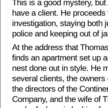
This is a good mystery, but 
have a client. He proceeds 
investigation, staying both 
police and keeping out of jail
At the address that Thomas
finds an apartment set up a
nest done out in style. He 
several clients, the owners 
the directors of the Contine
Company, and the wife of 