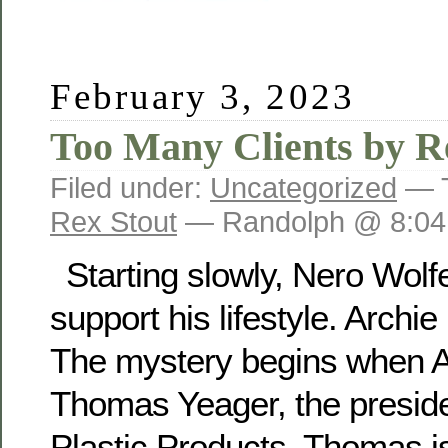
February 3, 2023
Too Many Clients by R
Filed under:
Uncategorized
— 
Rex Stout
— Randolph @ 8:04
Starting slowly, Nero Wolf
support his lifestyle. Archie
The mystery begins when A
Thomas Yeager, the preside
Plastic Products. Thomas 