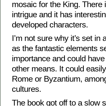
mosaic for the King. There 
intrigue and it has interesti
developed characters.
I’m not sure why it’s set in 
as the fantastic elements s
importance and could have
other means. It could easil
Rome or Byzantium, among 
cultures.
The book got off to a slow 