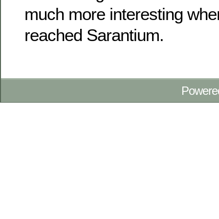
much more interesting when
reached Sarantium.
Powere