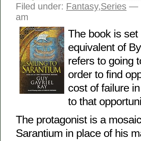
Filed under:
Fantasy
,
Series
— 
am
The book is set 
equivalent of By
refers to going 
order to find opp
cost of failure i
to that opportuni
The protagonist is a mosaic
Sarantium in place of his ma