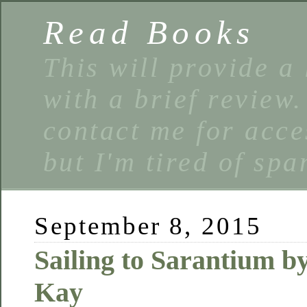
Read Books
This will provide a 
with a brief review
contact me for acce
but I'm tired of spa
September 8, 2015
Sailing to Sarantium b
Kay