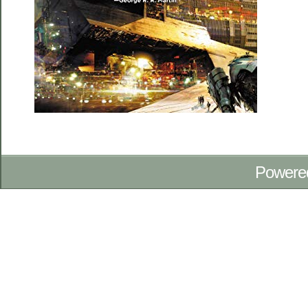
Powere