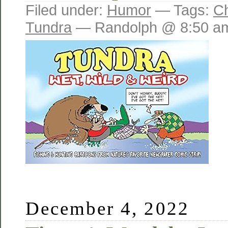
Filed under:
Humor
— Tags:
C
Tundra
— Randolph @ 8:50 a
December 4, 2022