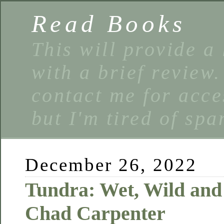
Read Books
This will provide a 
with a brief review
contact me for acce
but I'm tired of spa
December 26, 2022
Tundra: Wet, Wild and
Chad Carpenter