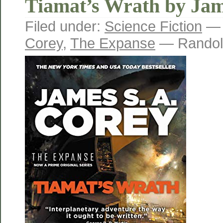
Tiamat’s Wrath by Jam
Filed under:
Science Fiction
— 
Corey
,
The Expanse
— Randol